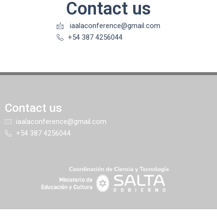
Contact us
iaalaconference@gmail.com
+54 387 4256044
Contact us
iaalaconference@gmail.com
+54 387 4256044