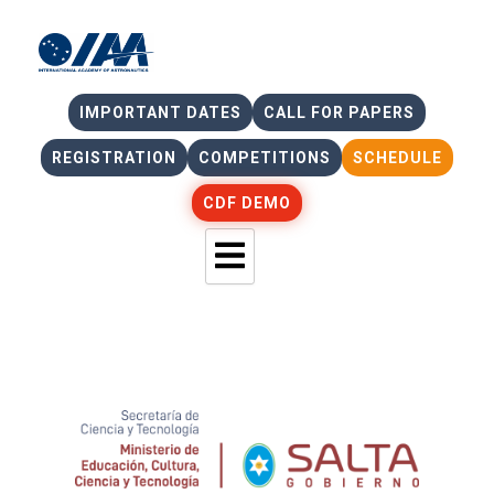
IMPORTANT DATES
CALL FOR PAPERS
REGISTRATION
COMPETITIONS
SCHEDULE
CDF DEMO