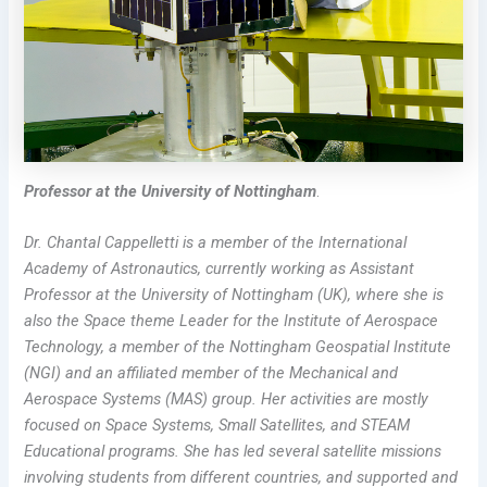
Professor at the University of Nottingham
.
Dr. Chantal Cappelletti is a member of the International
Academy of Astronautics, currently working as Assistant
Professor at the University of Nottingham (UK), where she is
also the Space theme Leader for the Institute of Aerospace
Technology, a member of the Nottingham Geospatial Institute
(NGI) and an affiliated member of the Mechanical and
Aerospace Systems (MAS) group.
Her activities are mostly
focused on Space Systems, Small Satellites, and STEAM
Educational programs. She has led several satellite missions
involving students from different countries, and supported and