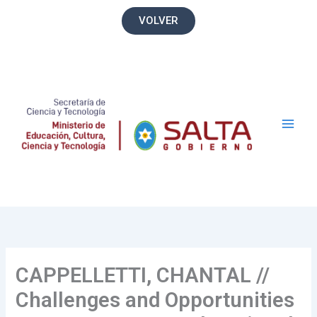
Ir
VOLVER
al
contenido
Main
Men
CAPPELLETTI, CHANTAL //
Challenges and Opportunities