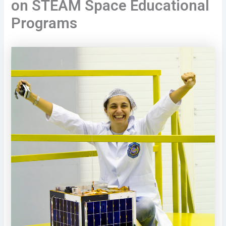
on STEAM Space Educational
Programs