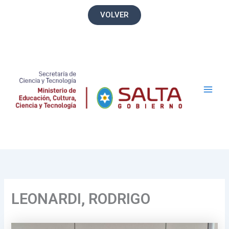
Ir
VOLVER
al
contenido
Main
Men
LEONARDI, RODRIGO