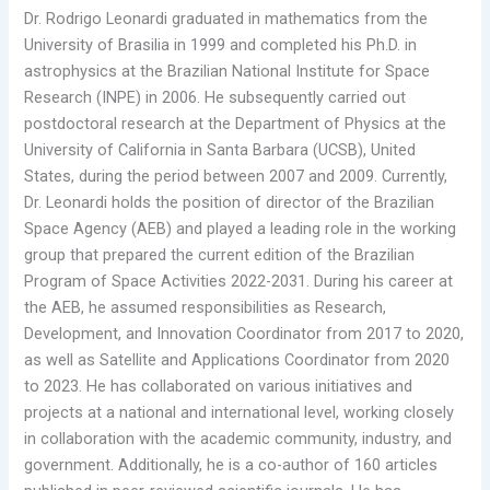
Dr. Rodrigo Leonardi graduated in mathematics from the
University of Brasilia in 1999 and completed his Ph.D. in
astrophysics at the Brazilian National Institute for Space
Research (INPE) in 2006. He subsequently carried out
postdoctoral research at the Department of Physics at the
University of California in Santa Barbara (UCSB), United
States, during the period between 2007 and 2009. Currently,
Dr. Leonardi holds the position of director of the Brazilian
Space Agency (AEB) and played a leading role in the working
group that prepared the current edition of the Brazilian
Program of Space Activities 2022-2031. During his career at
the AEB, he assumed responsibilities as Research,
Development, and Innovation Coordinator from 2017 to 2020,
as well as Satellite and Applications Coordinator from 2020
to 2023. He has collaborated on various initiatives and
projects at a national and international level, working closely
in collaboration with the academic community, industry, and
government. Additionally, he is a co-author of 160 articles