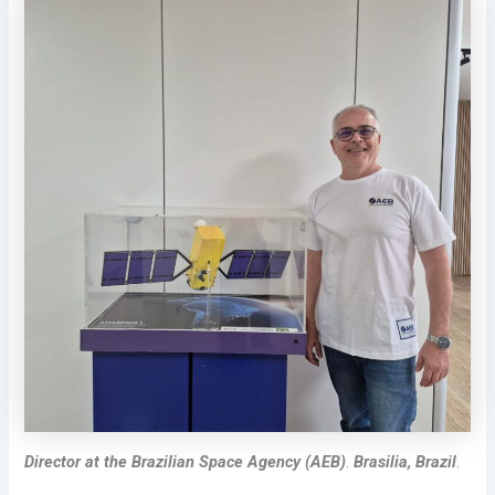
Director
at the
Brazilian Space Agency (AEB)
.
Brasilia, Brazil
.